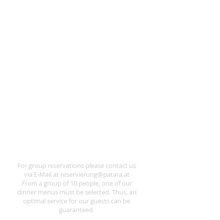
For group reservations please contact us
via E-Mail at
reservierung@patara.at
From a group of 10 people, one of our
dinner menus must be selected. Thus, an
optimal service for our guests can be
guaranteed.