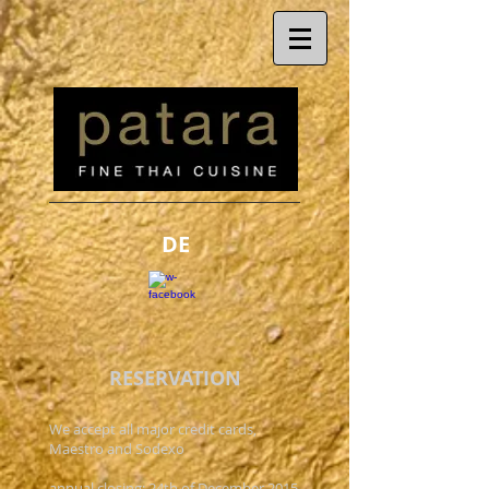
DE
RESERVATION
We accept all major credit cards,
Maestro and Sodexo
annual closing: 24th of December 2015