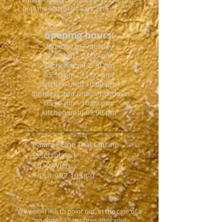
until the 06th of January 2016
opening hours:
Monday to Saturday
12:00 pm - 03:00 pm/
kitchen until 2:30 pm
05:30 pm - 11:00 pm/
kitchen until 10:00 pm
Sundays and public holidays
05:30 pm - 10:00 pm/
kitchen until 09:00 pm
Patara - Fine Thai Cuisine
Petersplatz 1
1010 Wien
+43 1 997 1938-0
We would like to point out, in the case of a
“no show” 15 minutes after your