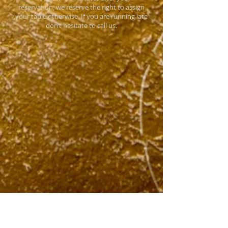
reservation; we reserve the right to assign
your table otherwise. If you are running late
don’t hesitate to call us.