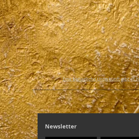
Eine behagliche Unterkunft gibt es 
Newsletter