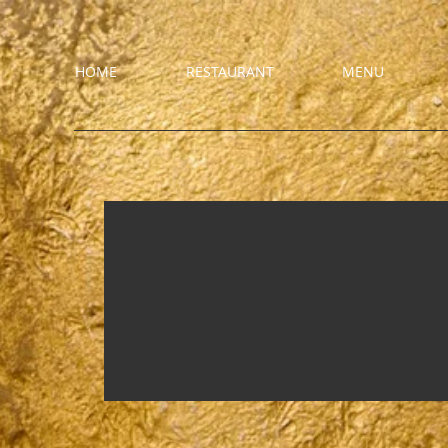
HOME
RESTAURANT
MENU