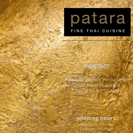
CONTACT
Patara Restaurant Vienna GmbH
Email:
email@patara.at
Tel: +43 1 997 19 38-0
opening hours:
Monday to Saturday
12:00 pm - 03:00 pm/