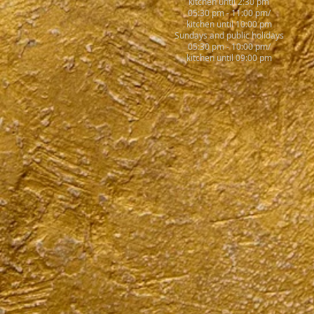
kitchen until 2:30 pm
05:30 pm - 11:00 pm/
kitchen until 10:00 pm
Sundays and public holidays
05:30 pm - 10:00 pm/
kitchen until 09:00 pm