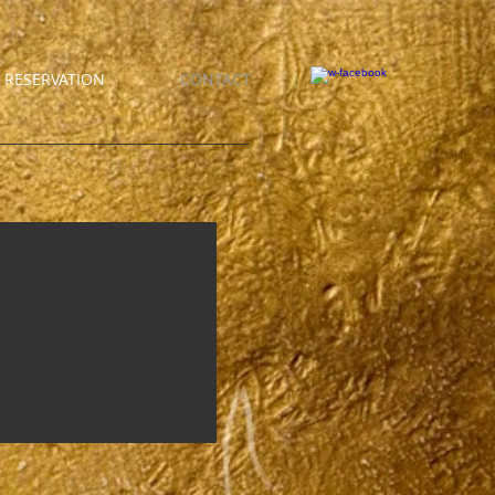
RESERVATION
CONTACT