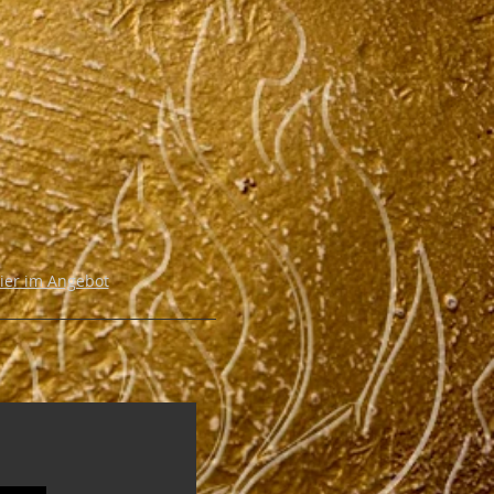
hier im Angebot